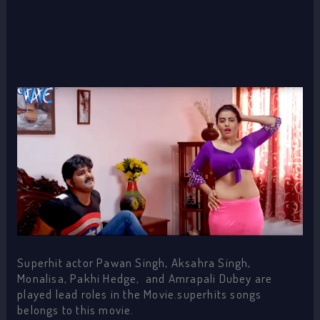
Superhit actor Pawan Singh, Aksahra Singh,
Monalisa, Pakhi Hedge, and Amrapali Dubey are
played lead roles in the Movie.superhits songs
belongs to this movie.