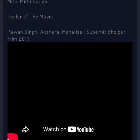
Mithi Mithi Batiya
Trailer Of The Movie
Pawan Singh, Akshara, Monalisa | Superhit Bhojpuri
Film 2017