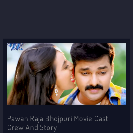
Pawan Raja Bhojpuri Movie Cast,
Crew And Story