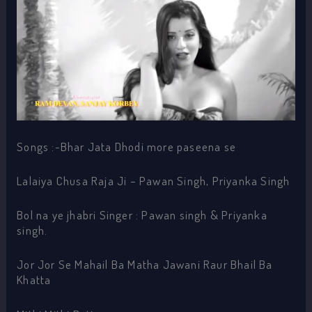
Songs :-Bhar Jata Dhodi more paseena se
Lalaiya Chusa Raja Ji – Pawan Singh, Priyanka Singh
Bol na ye jhabri Singer : Pawan singh & Priyanka
singh.
Jor Jor Se Mahail Ba Matha Jawani Raur Bhail Ba
Khatta