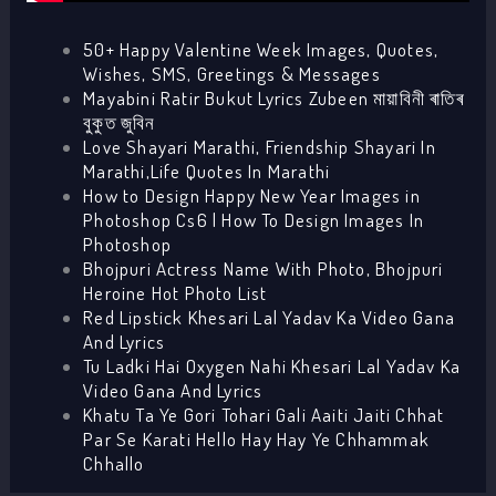
50+ Happy Valentine Week Images, Quotes,
Wishes, SMS, Greetings & Messages
Mayabini Ratir Bukut Lyrics Zubeen মায়াবিনী ৰাতিৰ
বুকুত জুবিন
Love Shayari Marathi, Friendship Shayari In
Marathi,Life Quotes In Marathi
How to Design Happy New Year Images in
Photoshop Cs6 | How To Design Images In
Photoshop
Bhojpuri Actress Name With Photo, Bhojpuri
Heroine Hot Photo List
Red Lipstick Khesari Lal Yadav Ka Video Gana
And Lyrics
Tu Ladki Hai Oxygen Nahi Khesari Lal Yadav Ka
Video Gana And Lyrics
Khatu Ta Ye Gori Tohari Gali Aaiti Jaiti Chhat
Par Se Karati Hello Hay Hay Ye Chhammak
Chhallo