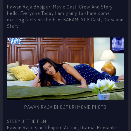
Pawan Raja Bhojpuri Movie Cast, Crew And Story:-
Hello, Everyone Today I am going to share some
exciting facts on the Film KARAM YUG Cast, Crew and
Story.
PAWAN RAJA BHOJPURI MOVIE PHOTO
STORY OF THE FILM:
Pawan Raja is an bhojpuri Action, Drama, Romantic