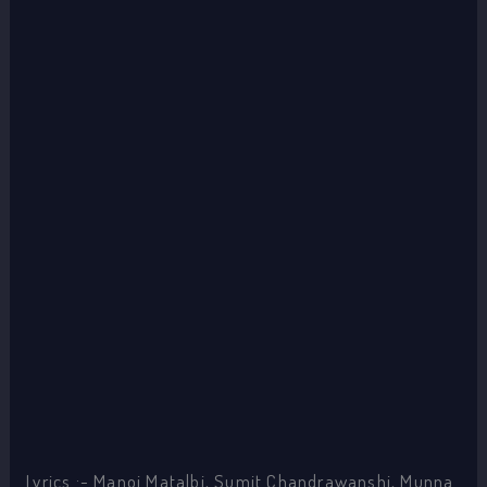
Lyrics :- Manoj Matalbi, Sumit Chandrawanshi, Munna