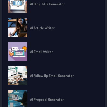
AI Blog Title Generator
AI Article Writer
AI Email Writer
AI Follow Up Email Generator
AI Proposal Generator