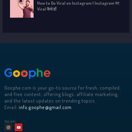
How to Go Viral on Instagram | Instagram पर
Viral कैसे हों
Goophe.com is your go-to source for fresh, compiled,
and free content, offering blogs, affiliate marketing,
and the latest updates on trending topics.
Email:
info.goophe@gmail.com
Socials
I
Y
n
o