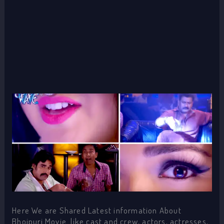
Here We are Shared Latest information About
Bhojpuri Movie like cast and crew, actors, actresses,