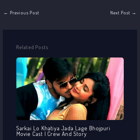
←
Previous Post
Next Post
→
Related Posts
Sarkai Lo Khatiya Jada Lage Bhojpuri
Movie Cast | Crew And Story