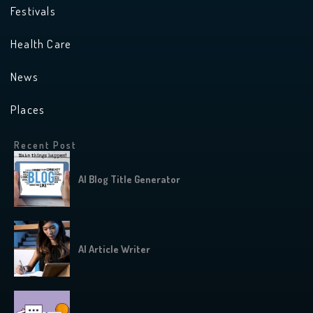
Festivals
Health Care
News
Places
Recent Post
AI Blog Title Generator
AI Article Writer