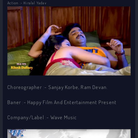
Action :- Hiralal Yadav
Choreographer :- Sanjay Korbe, Ram Devan.
Baner :- Happy Film And Entertainment Present
Company/Label :- Wave Music