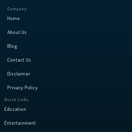
s
u
t
t
a
u
Company
g
b
r
e
Home
a
m
About Us
Blog
Contact Us
Disclaimer
Privacy Policy
Quick Links
Education
Entertainment