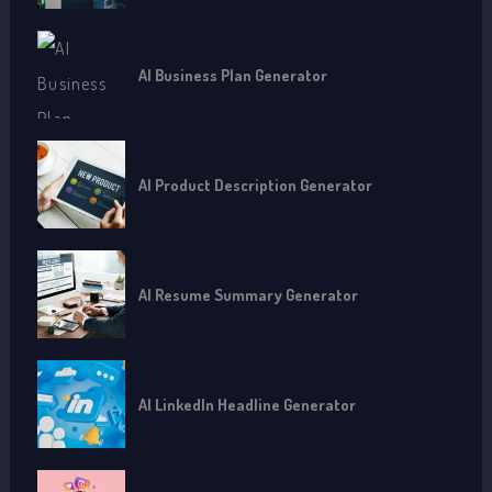
AI Business Plan Generator
AI Product Description Generator
AI Resume Summary Generator
AI LinkedIn Headline Generator