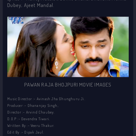
Dubey, Ajeet Mandal.
PAWAN RAJA BHOJPURI MOVIE IMAGES
Music Director :- Avinash Jha Ghunghuru Ji.
Producer :- Dhananjay Singh,
Director :- Arvind Chaubey.
D.O.P :- Devendra Tiwari.
Written By :- Veeru Thakur.
Edit By :- Dipak Jaul.