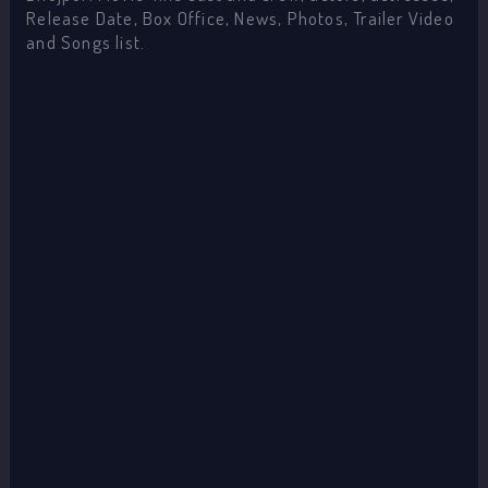
Release Date, Box Office, News, Photos, Trailer Video
and Songs list.