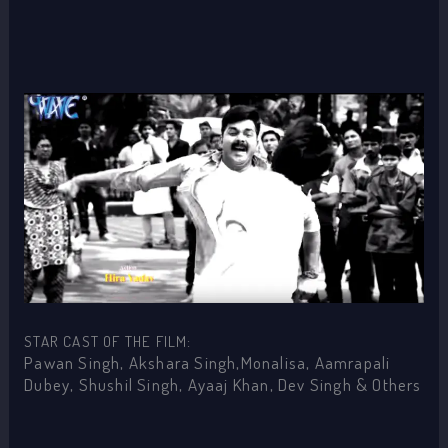
STAR CAST OF THE FILM:
Pawan Singh, Akshara Singh,Monalisa, Aamrapali
Dubey, Shushil Singh, Ayaaj Khan, Dev Singh & Others