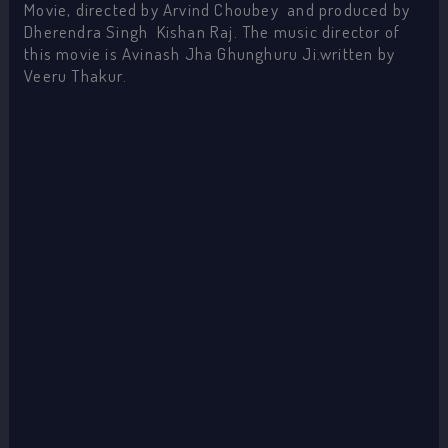
Movie, directed by Arvind Choubey and produced by
Dherendra Singh Kishan Raj. The music director of
this movie is Avinash Jha Ghunghuru Ji.written by
Veeru Thakur.