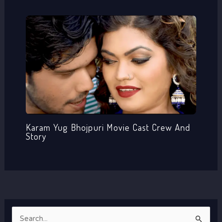
Karam Yug Bhojpuri Movie Cast Crew And
Story
S