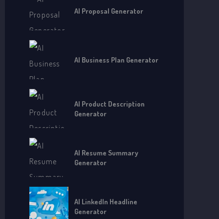
AI Proposal Generator
AI Business Plan Generator
AI Product Description
Generator
AI Resume Summary
Generator
AI LinkedIn Headline
Generator