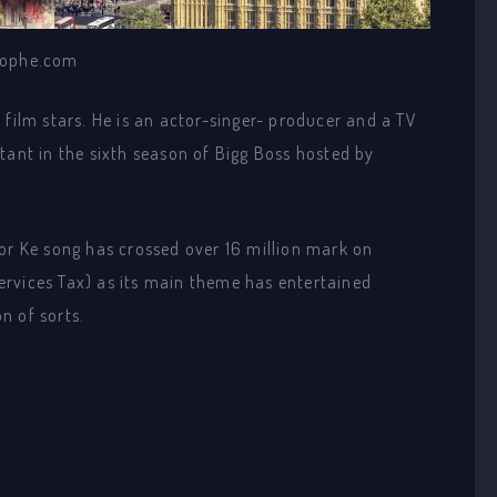
ophe.com
 film stars. He is an actor-singer- producer and a TV
tant in the sixth season of Bigg Boss hosted by
Jor Ke song has crossed over 16 million mark on
rvices Tax) as its main theme has entertained
n of sorts.