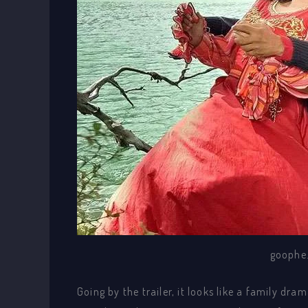
goophe
Going by the trailer, it looks like a family dr