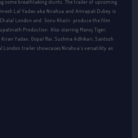
g some breathtaking stunts. The trailer of upcoming
 Dinesh Lal Yadav aka Nirahua and Amrapali Dubey is
 Chalal London and Sonu Khatri produce the film.
upatinath Production. Also starring Manoj Tiger,
, Kiran Yadav, Gopal Rai, Sushma Adhikari, Santosh
l London trailer showcases Nirahua’s versatility as