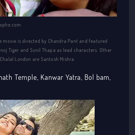
ophe.com
e movie is directed by Chandra Pant and featured
oj Tiger and Sunil Thapa as lead characters. Other
 Chalal London are Santosh Mishra.
nath Temple, Kanwar Yatra, Bol bam,