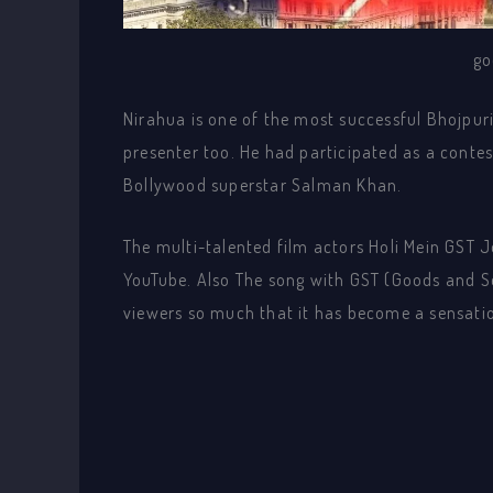
go
Nirahua is one of the most successful Bhojpuri
presenter too. He had participated as a contes
Bollywood superstar Salman Khan.
The multi-talented film actors Holi Mein GST 
YouTube. Also The song with GST (Goods and Se
viewers so much that it has become a sensatio