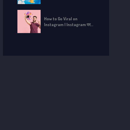
How to Go Viral on
Instagram | Instagram पर
Viral कैसे हों