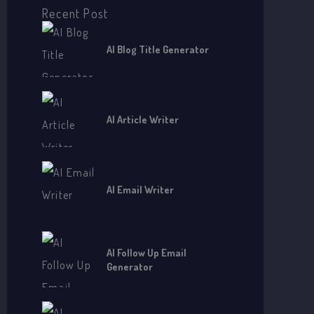
o
Recent Post
r
AI Blog Title Generator
:
AI Article Writer
AI Email Writer
AI Follow Up Email
Generator