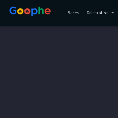
Skip
to
Places
Celebration
content