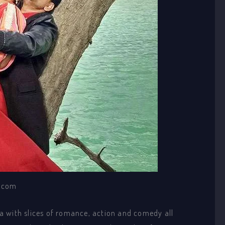
.com
ama with slices of romance, action and comedy all