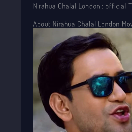
Nirahua Chalal London : official 
About Nirahua Chalal London Mo