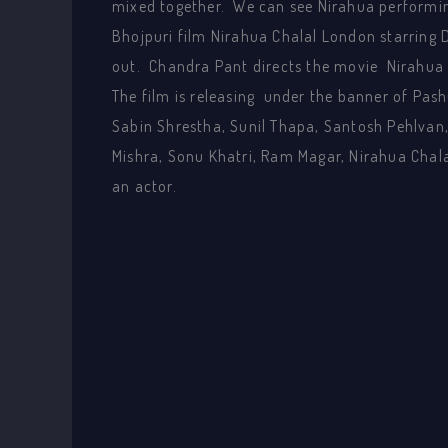
mixed together. We can see Nirahua performin
Bhojpuri film Nirahua Chalal London starring
out. Chandra Pant directs the movie Nirahua
The film is releasing under the banner of Pash
Sabin Shrestha, Sunil Thapa, Santosh Pehlvan
Mishra, Sonu Khatri, Ram Magar, Nirahua Chala
an actor.