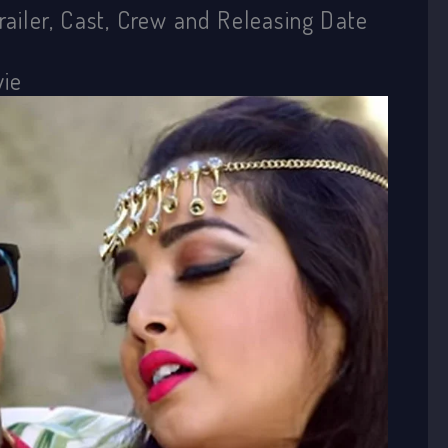
Trailer, Cast, Crew and Releasing Date
vie