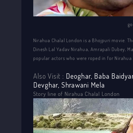
go
Nirahua Chalal London is a Bhojpuri movie. Th
Dinesh Lal Yadav Nirahua, Amrapali Dubey, Man
popular actors who were roped in for Nirahua
Also Visit :
Deoghar, Baba Baidya
Devghar, Shrawani Mela
Story line of Nirahua Chalal London