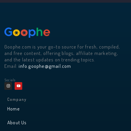
Goophe.com is your go-to source for fresh, compiled,
and free content, offering blogs, affiliate marketing,
and the latest updates on trending topics.
Email:
info.goophe@gmail.com
Socials
I
Y
n
o
s
u
t
t
a
u
Company
g
b
r
e
Home
a
m
About Us