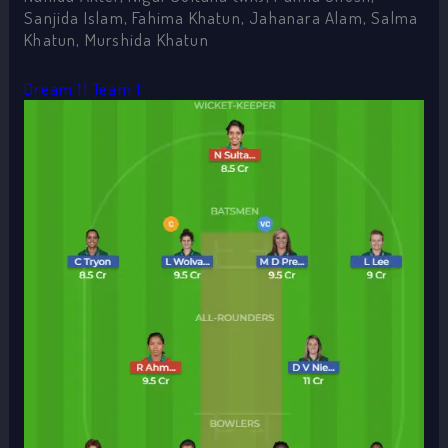
Sanjida Islam, Fahima Khatun, Jahanara Alam, Salma
Khatun, Murshida Khatun
Dream 11 Team 1