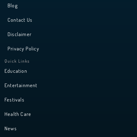
Blog
Contact Us
Disclaimer
Privacy Policy
Quick Links
Education
Entertainment
Festivals
Health Care
News