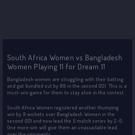
South Africa Women vs Bangladesh
Women Playing 11 for Dream 11
Bangladesh women are struggling with their batting
and got bundled out by 89 in the second ODI. This is a
must-win game for them to stay alive in the contest..
South Africa Women registered another thumping
win by 9 wickets over Bangladesh Women in the
second ODI and now lead the 5 match series by 2-0.
One more win will give them an unassailable lead
over the opponents.