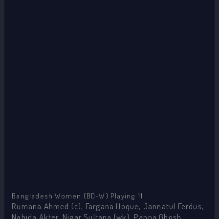
Bangladesh Women (BD-W) Playing 11
Rumana Ahmed (c), Fargana Hoque, Jannatul Ferdus,
Nahida Akter, Nigar Sultana (wk), Panna Ghosh,