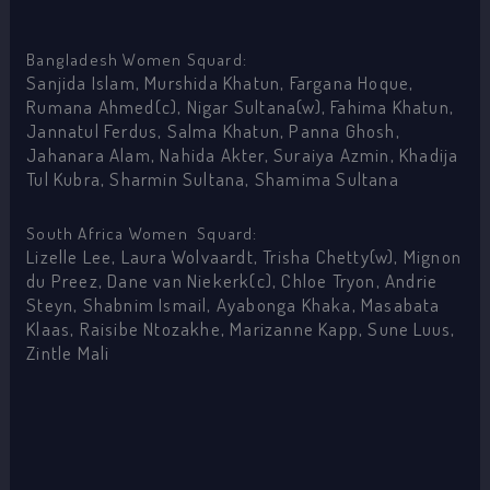
Bangladesh Women Squard:
Sanjida Islam, Murshida Khatun, Fargana Hoque,
Rumana Ahmed(c), Nigar Sultana(w), Fahima Khatun,
Jannatul Ferdus, Salma Khatun, Panna Ghosh,
Jahanara Alam, Nahida Akter, Suraiya Azmin, Khadija
Tul Kubra, Sharmin Sultana, Shamima Sultana
South Africa Women Squard:
Lizelle Lee, Laura Wolvaardt, Trisha Chetty(w), Mignon
du Preez, Dane van Niekerk(c), Chloe Tryon, Andrie
Steyn, Shabnim Ismail, Ayabonga Khaka, Masabata
Klaas, Raisibe Ntozakhe, Marizanne Kapp, Sune Luus,
Zintle Mali