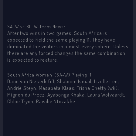
SA-W vs BD-W Team News:
After two wins in two games, South Africa is
expected to field the same playing 11. They have
dominated the visitors in almost every sphere. Unless
there are any forced changes the same combination
is expected to feature.
South Africa Women (SA-W) Playing 11
Dane van Niekerk (c), Shabnim Ismail, Lizelle Lee,
Andrie Steyn, Masabata Klaas, Trisha Chetty (wk),
Mignon du Preez, Ayabonga Khaka, Laura Wolvaardt,
Chloe Tryon, Raisibe Ntozakhe