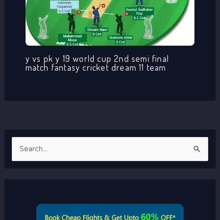
y vs pk y 19 world cup 2nd semi final
match fantasy cricket dream 11 team
S
e
a
r
c