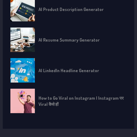
AI Product Description Generator
AI Resume Summary Generator
AI LinkedIn Headline Generator
How to Go Viral on Instagram | Instagram पर
Viral कैसे हों