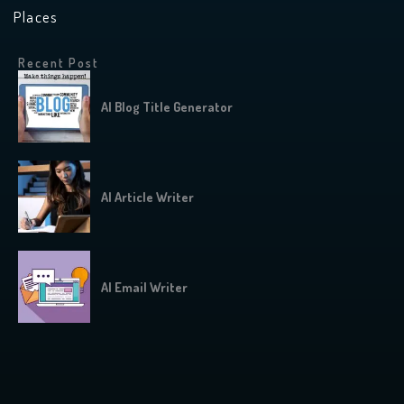
Places
Recent Post
AI Blog Title Generator
AI Article Writer
AI Email Writer