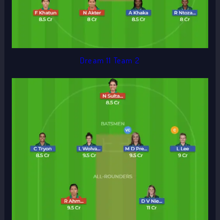
Dream 11 Team 2