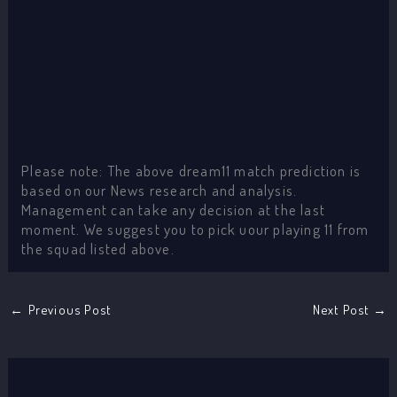
Please note: The above dream11 match prediction is
based on our News research and analysis.
Management can take any decision at the last
moment. We suggest you to pick uour playing 11 from
the squad listed above.
←
Previous Post
Next Post
→