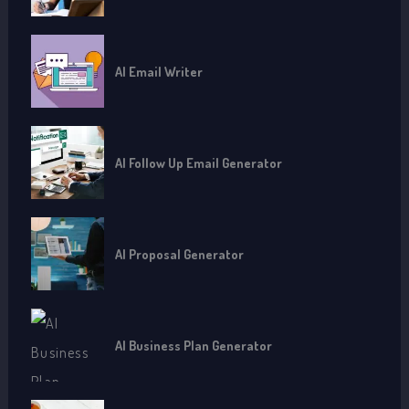
AI Email Writer
AI Follow Up Email Generator
AI Proposal Generator
AI Business Plan Generator