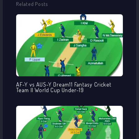
Related Posts
AF-Y vs AUS-Y Dream11 Fantasy Cricket
Team || World Cup Under-19