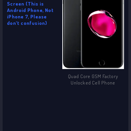
Screen (This is
Android Phone, Not
iPhone 7, Please
don’t confusion)
Quad Core GSM Factory
Unlocked Cell Phone