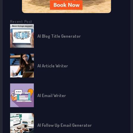
Recent Post
AI Blog Title Generator
AI Article Writer
AI Email Writer
AI Follow Up Email Generator