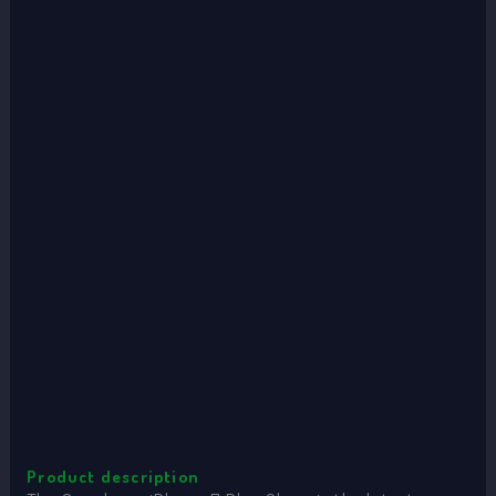
Product description