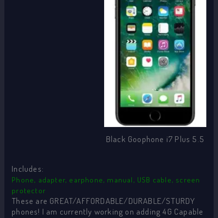
Black Goophone i7 Plus 5.5
Includes:
Phone, adapter, earphone, manual, USB cable, screen
protector
These are GREAT/AFFORDABLE/DURABLE/STURDY
phones! I am currently working on adding 4G Capable