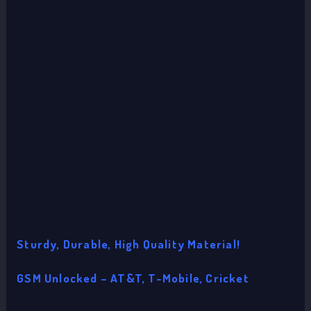
Sturdy, Durable, High Quality Material!
GSM Unlocked – AT&T, T-Mobile, Cricket