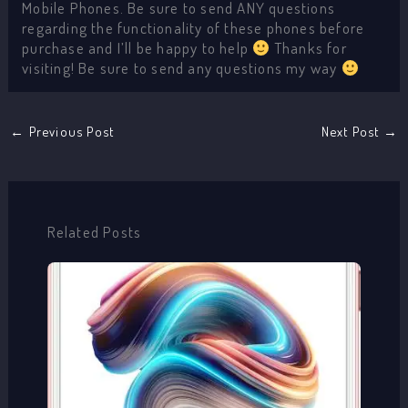
Mobile Phones. Be sure to send ANY questions
regarding the functionality of these phones before
purchase and I’ll be happy to help
Thanks for
visiting! Be sure to send any questions my way
←
Previous Post
Next Post
→
Related Posts