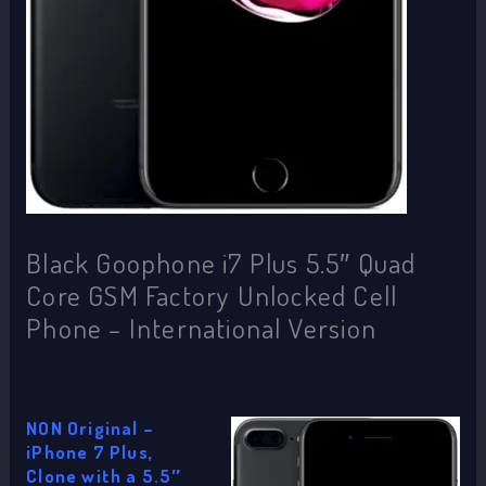
Black Goophone i7 Plus 5.5″ Quad
Core GSM Factory Unlocked Cell
Phone – International Version
NON Original –
iPhone 7 Plus,
Clone with a 5.5″