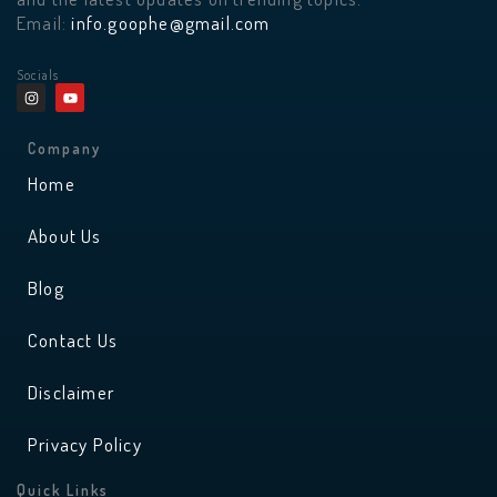
Email:
info.goophe@gmail.com
Socials
I
Y
n
o
s
u
t
t
a
u
Company
g
b
r
e
Home
a
m
About Us
Blog
Contact Us
Disclaimer
Privacy Policy
Quick Links