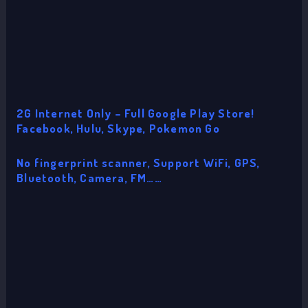
2G Internet Only – Full Google Play Store!
Facebook, Hulu, Skype, Pokemon Go
No fingerprint scanner, Support WiFi, GPS,
Bluetooth, Camera, FM……