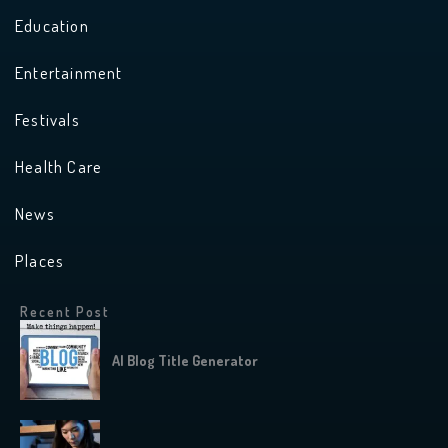
Education
Entertainment
Festivals
Health Care
News
Places
Recent Post
AI Blog Title Generator