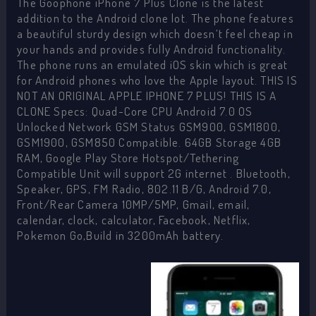
The Goophone iPhone 7 Plus Clone is the latest
addition to the Android clone lot. The phone features
a beautiful sturdy design which doesn’t feel cheap in
your hands and provides fully Android functionality.
The phone runs an emulated iOS skin which is great
for Android phones who love the Apple layout. THIS IS
NOT AN ORIGINAL APPLE IPHONE 7 PLUS! THIS IS A
CLONE Specs: Quad-Core CPU Android 7.0 OS
Unlocked Network GSM Status GSM900, GSM1800,
GSM1900, GSM850 Compatible. 64GB Storage 4GB
RAM, Google Play Store Hotspot/Tethering
Compatible Unit will support 2G internet . Bluetooth,
Speaker, GPS, FM Radio, 802.11 B/G, Android 7.0,
Front/Rear Camera 10MP/5MP, Gmail, email,
calendar, clock, calculator, Facebook, Netflix,
Pokemon Go,Build in 3200mAh battery.