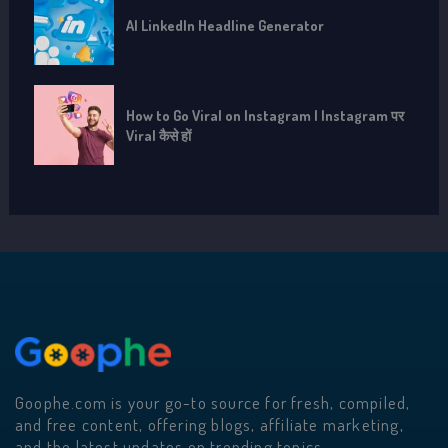
AI LinkedIn Headline Generator
How to Go Viral on Instagram | Instagram पर
Viral कैसे हों
Goophe.com is your go-to source for fresh, compiled,
and free content, offering blogs, affiliate marketing,
and the latest updates on trending topics.