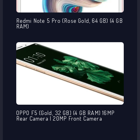
Redmi Note 5 Pro (Rose Gold, 64 GB) (4 GB
RAM)
OPPO F5 (Gold, 32 GB) (4 GB RAM) 16MP
Rear Camera | 20MP Front Camera