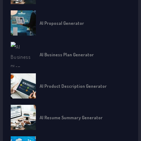
AI Proposal Generator
AI Business Plan Generator
AI Product Description Generator
AI Resume Summary Generator