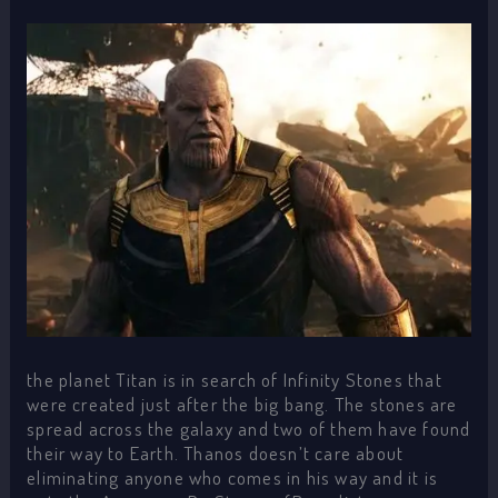
the planet Titan is in search of Infinity Stones that
were created just after the big bang. The stones are
spread across the galaxy and two of them have found
their way to Earth. Thanos doesn’t care about
eliminating anyone who comes in his way and it is