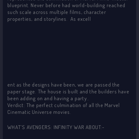
blueprint. Never before had world-building reached
such scale across multiple films, character
properties, and storylines. As excell
ent as the designs have been, we are passed the
paper stage. The house is built and the builders have
been adding on and having a party..
Verdict: The perfect culmination of all the Marvel
Cinematic Universe movies.
WHAT’S AVENGERS: INFINITY WAR ABOUT:-