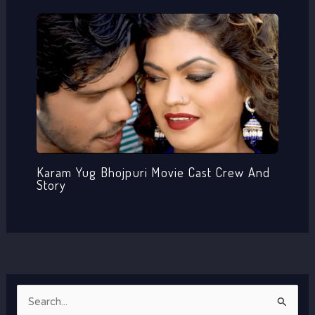
Karam Yug Bhojpuri Movie Cast Crew And
Story
S