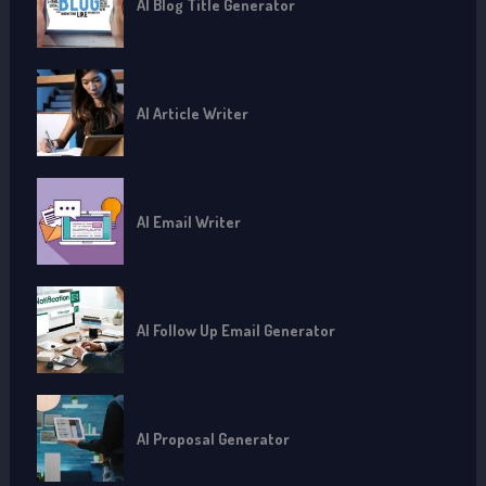
AI Blog Title Generator
AI Article Writer
AI Email Writer
AI Follow Up Email Generator
AI Proposal Generator