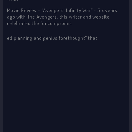
Movie Review:- “Avengers: Infinity War”:- Six years
ago with The Avengers, this writer and website
celebrated the “uncompromis
ed planning and genius forethought” that