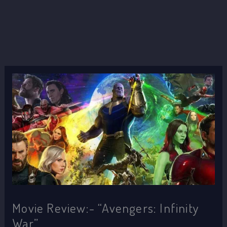
Movie Review:- “Avengers: Infinity
War”