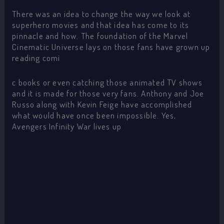
There was an idea to change the way we look at
superhero movies and that idea has come to its
pinnacle and how. The foundation of the Marvel
Cinematic Universe lays on those fans have grown up
reading comi
c books or even catching those animated TV shows
and it is made for those very fans. Anthony and Joe
Russo along with Kevin Feige have accomplished
what would have once been impossible. Yes,
Avengers Infinity War lives up