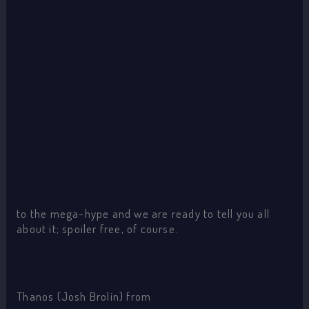
to the mega-hype and we are ready to tell you all
about it; spoiler free, of course.
Thanos (Josh Brolin) from