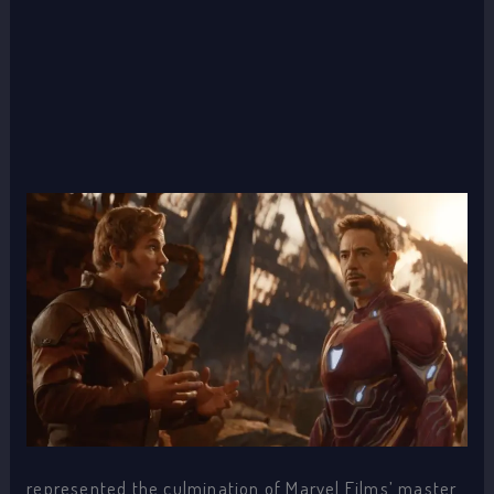
represented the culmination of Marvel Films’ master