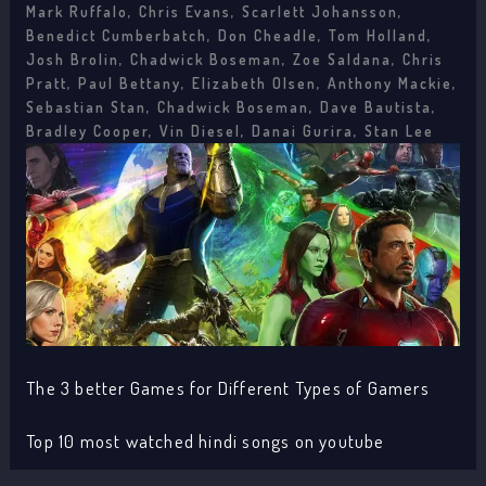
Mark Ruffalo, Chris Evans, Scarlett Johansson,
Benedict Cumberbatch, Don Cheadle, Tom Holland,
Josh Brolin, Chadwick Boseman, Zoe Saldana, Chris
Pratt, Paul Bettany, Elizabeth Olsen, Anthony Mackie,
Sebastian Stan, Chadwick Boseman, Dave Bautista,
Bradley Cooper, Vin Diesel, Danai Gurira, Stan Lee
The 3 better Games for Different Types of Gamers
Top 10 most watched hindi songs on youtube