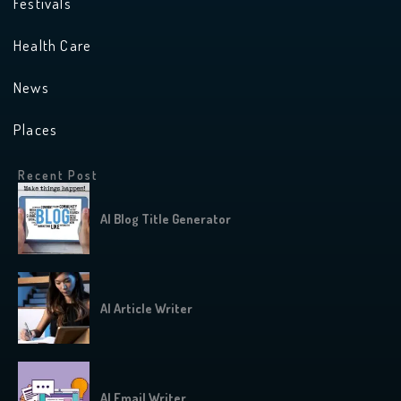
Festivals
Health Care
News
Places
Recent Post
AI Blog Title Generator
AI Article Writer
AI Email Writer