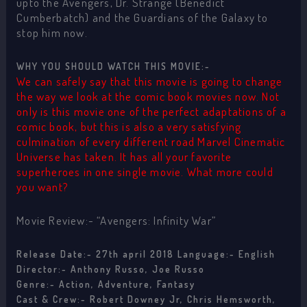
upto the Avengers, Dr. Strange (Benedict
Cumberbatch) and the Guardians of the Galaxy to
stop him now.
WHY YOU SHOULD WATCH THIS MOVIE:-
We can safely say that this movie is going to change
the way we look at the comic book movies now. Not
only is this movie one of the perfect adaptations of a
comic book, but this is also a very satisfying
culmination of every different road Marvel Cinematic
Universe has taken. It has all your favorite
superheroes in one single movie. What more could
you want?
Movie Review:- “Avengers: Infinity War”
Release Date:- 27th april 2018 Language:- English
Director:- Anthony Russo, Joe Russo
Genre:- Action, Adventure, Fantasy
Cast & Crew:- Robert Downey Jr, Chris Hemsworth,