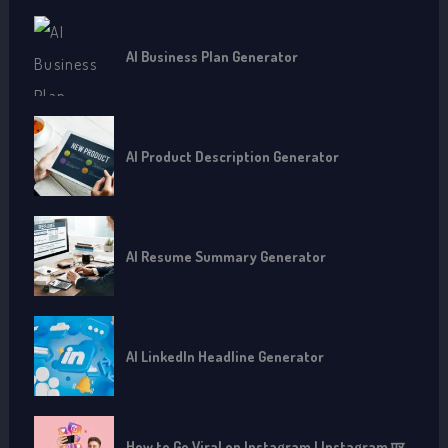
AI Business Plan Generator
AI Product Description Generator
AI Resume Summary Generator
AI LinkedIn Headline Generator
How to Go Viral on Instagram | Instagram पर