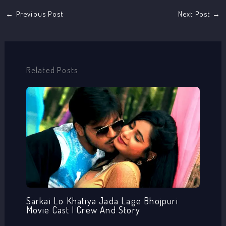
←
Previous Post
Next Post
→
Related Posts
Sarkai Lo Khatiya Jada Lage Bhojpuri
Movie Cast | Crew And Story