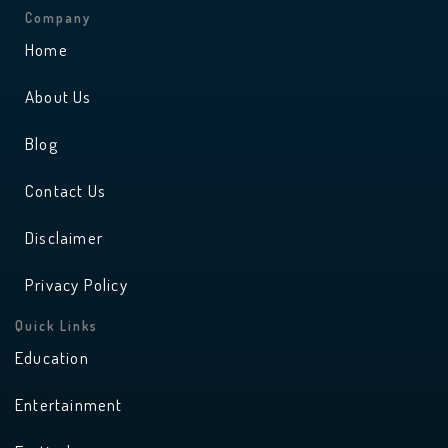
t
t
a
u
Company
g
b
r
e
Home
a
m
About Us
Blog
Contact Us
Disclaimer
Privacy Policy
Quick Links
Education
Entertainment