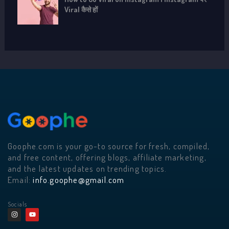
Viral कैसे हों
Goophe.com is your go-to source for fresh, compiled,
and free content, offering blogs, affiliate marketing,
and the latest updates on trending topics.
Email:
info.goophe@gmail.com
Socials
I
Y
n
o
s
u