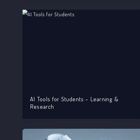
AI Tools for Students – Learning &
Research