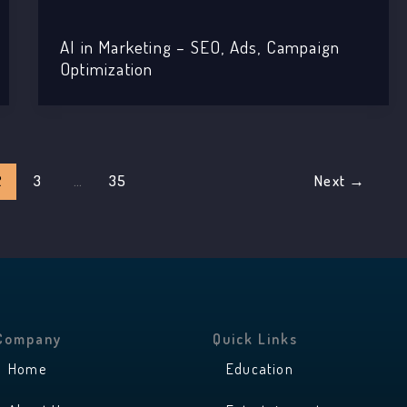
AI in Marketing – SEO, Ads, Campaign
Optimization
2
3
…
35
Next
→
Company
Quick Links
Home
Education