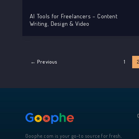
AI Tools for Freelancers – Content
Writing, Design & Video
←
Previous
1
Goophe.com is your go-to source for fresh,