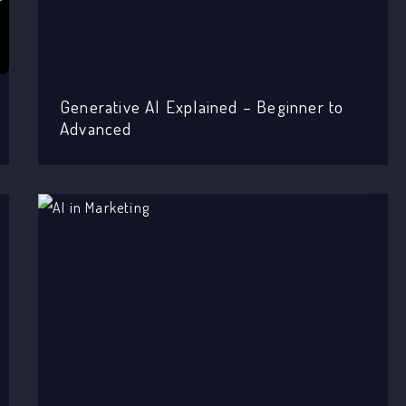
Generative AI Explained – Beginner to
Advanced