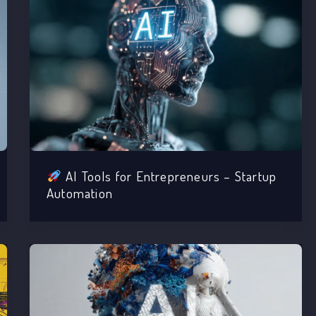
AI Tools for Entrepreneurs – Startup
Automation