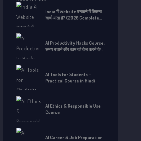
o
r
India में Website बनवाने में कितना
खर्च आता है? (2026 Complete
:
Guide)
AI Productivity Hacks Course:
समय बचाने और काम को तेज़ करने के
लिए
AI Tools for Students –
Practical Course in Hindi
AI Ethics & Responsible Use
Course
AI Career & Job Preparation