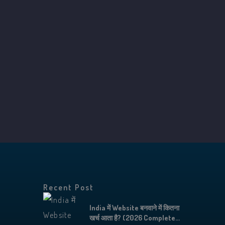
Recent Post
India में Website बनवाने में कितना
खर्च आता है? (2026 Complete