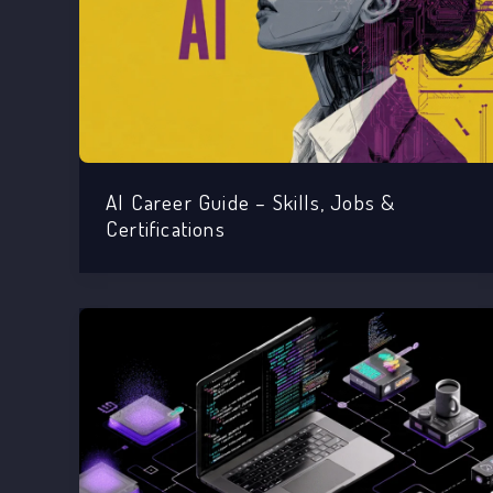
AI Career Guide – Skills, Jobs &
Certifications