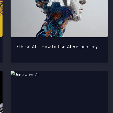
Ethical AI – How to Use AI Responsibly