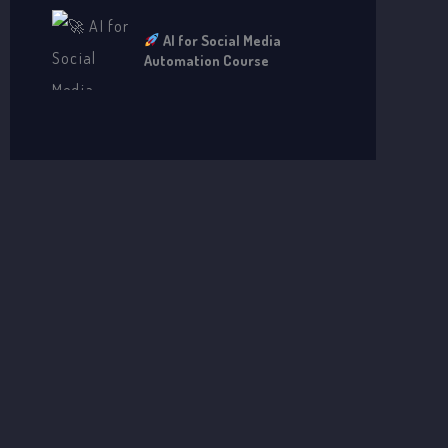
AI for Social Media
Automation Course