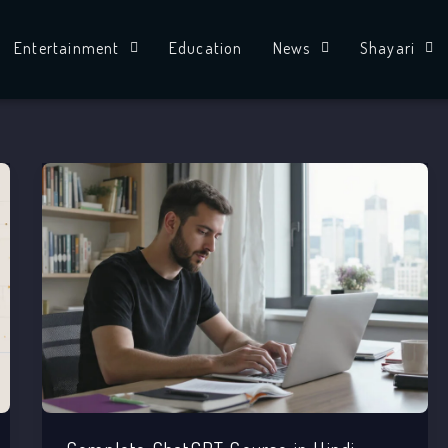
Entertainment
Education
News
Shayari