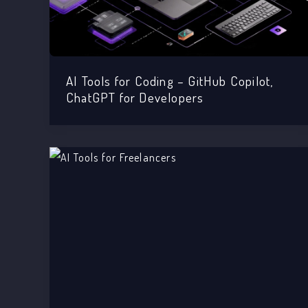
AI Tools for Coding – GitHub Copilot,
ChatGPT for Developers