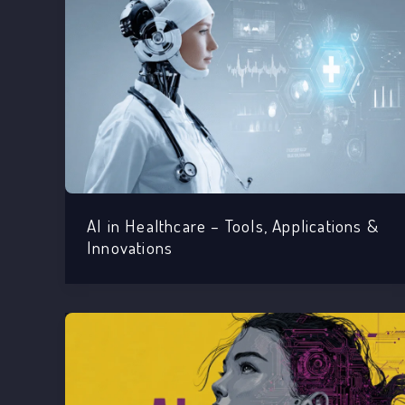
AI in Healthcare – Tools, Applications &
Innovations