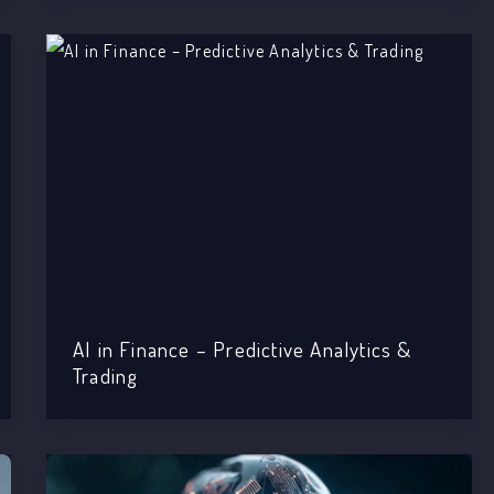
AI in Finance – Predictive Analytics &
Trading