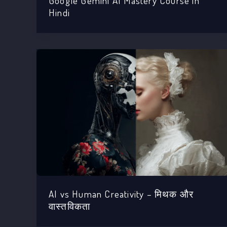
Google Gemini AI Mastery Course in
Hindi
AI vs Human Creativity – मिथक और
वास्तविकता