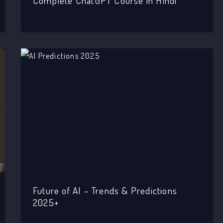
Complete ChatGPT Course in Hindi
Future of AI – Trends & Predictions
2025+