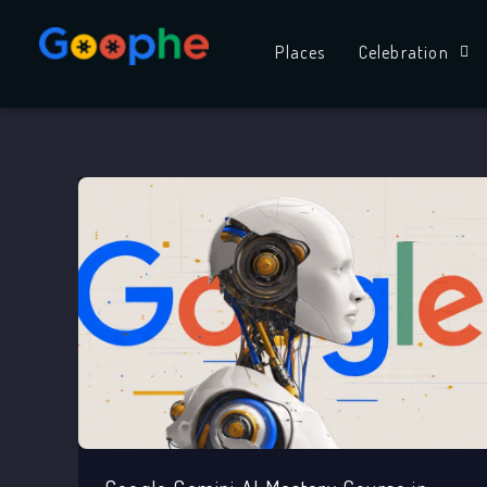
Skip
to
Places
Celebration
content