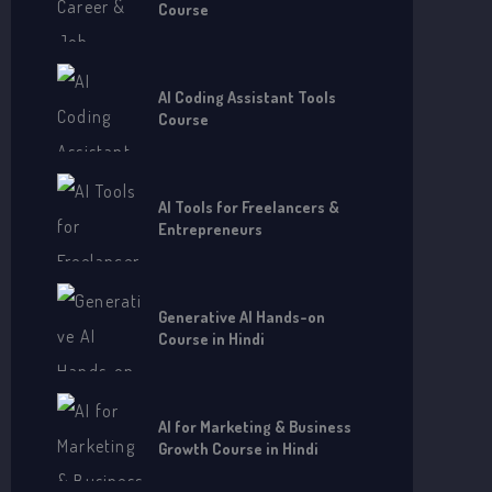
Course
AI Coding Assistant Tools
Course
AI Tools for Freelancers &
Entrepreneurs
Generative AI Hands-on
Course in Hindi
AI for Marketing & Business
Growth Course in Hindi